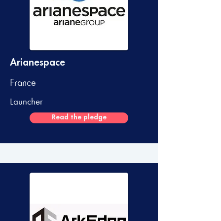
Arianespace
France
Launcher
Read the pledge