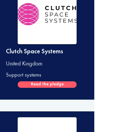
Clutch Space Systems
United Kingdom
Support systems
Read the pledge