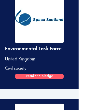
Environmental Task Force
United Kingdom
Civil society
Read the pledge