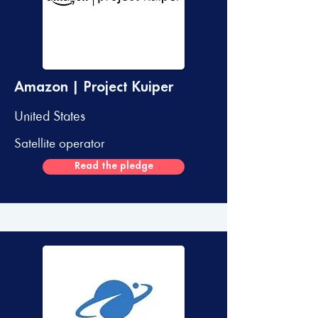
Amazon | Project Kuiper
United States
Satellite operator
Read the pledge