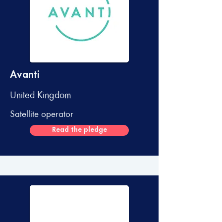
Avanti
United Kingdom
Satellite operator
Read the pledge