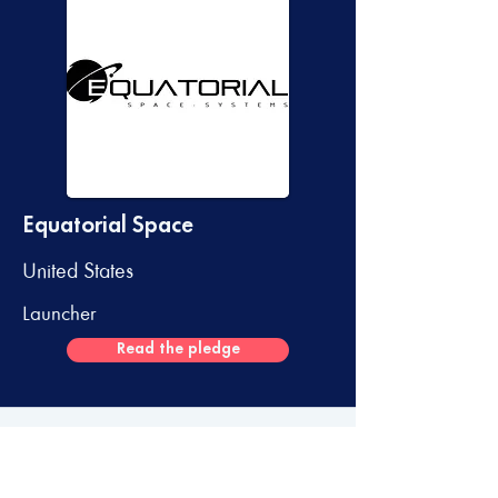
Equatorial Space
United States
Launcher
Read the pledge