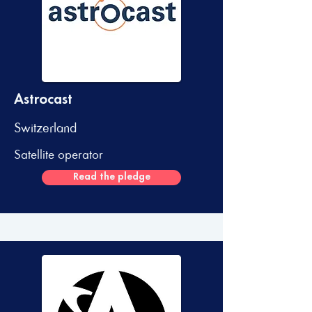
Astrocast
Switzerland
Satellite operator
Read the pledge