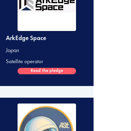
ArkEdge Space
Japan
Satellite operator
Read the pledge