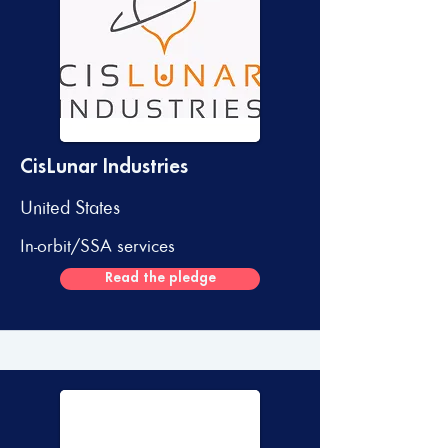
CisLunar Industries
United States
In-orbit/SSA services
Read the pledge