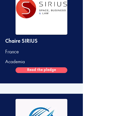
Chaire SIRIUS
France
Academia
Read the pledge