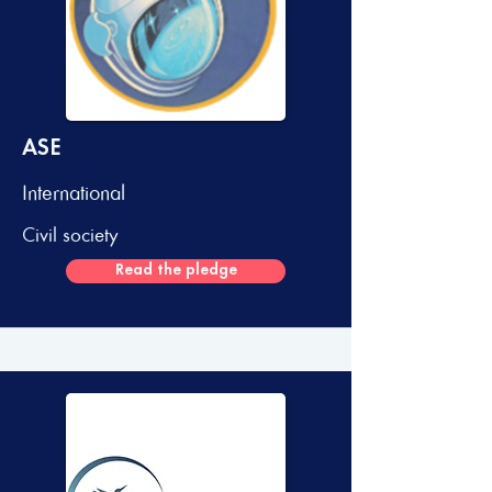
ASE
International
Civil society
Read the pledge