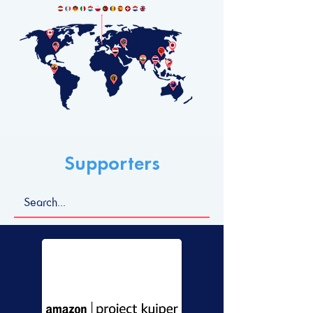
Supporters