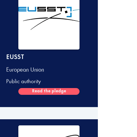
EUSST
European Union
Public authority
Read the pledge