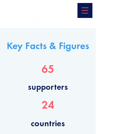
Key Facts & Figures
65
supporters
24
countries