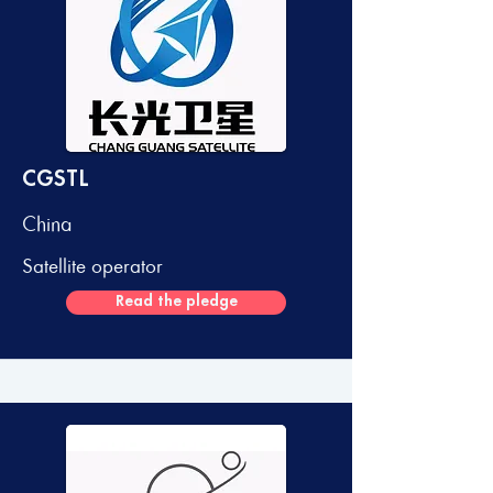
CGSTL
China
Satellite operator
Read the pledge