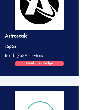
Astroscale
Japan
In-orbit/SSA services
Read the pledge