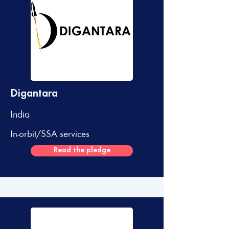
Digantara
India
In-orbit/SSA services
Read the pledge