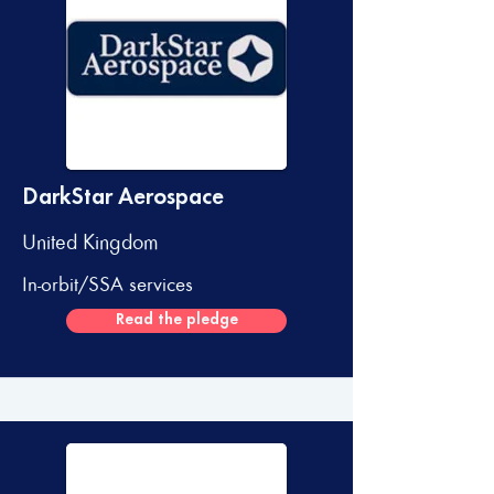
DarkStar Aerospace
United Kingdom
In-orbit/SSA services
Read the pledge