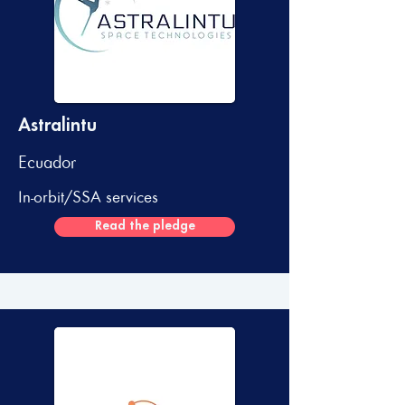
Astralintu
Ecuador
In-orbit/SSA services
Read the pledge