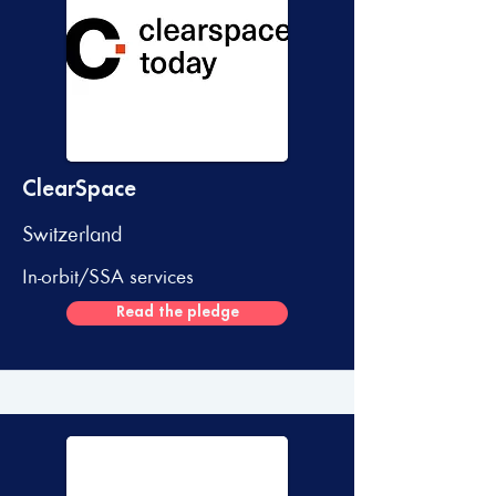
ClearSpace
Switzerland
In-orbit/SSA services
Read the pledge