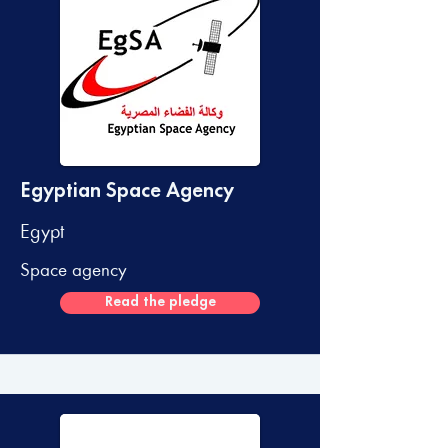
Egyptian Space Agency
Egypt
Space agency
Read the pledge