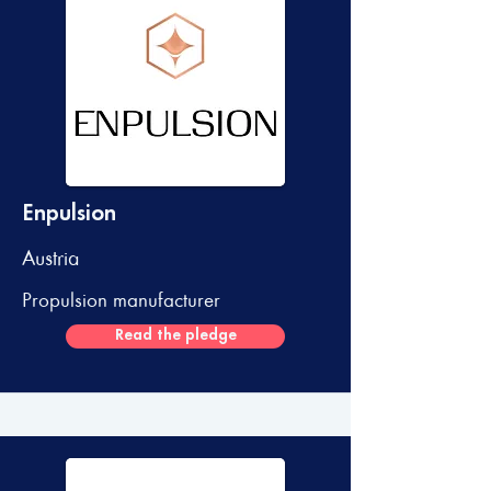
Enpulsion
Austria
Propulsion manufacturer
Read the pledge