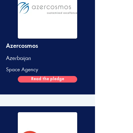
Azercosmos
Azerbaijan
Space Agency
Read the pledge