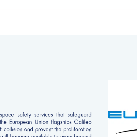
ome
The Declaration
Our supporters
space safety services that safeguard
g the European Union flagships Galileo
 collision and prevent the proliferation
 will become available to users beyond