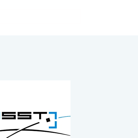
Our activities
FAQs