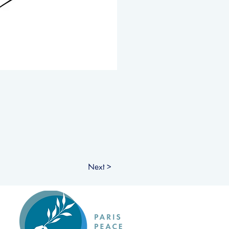
Next >