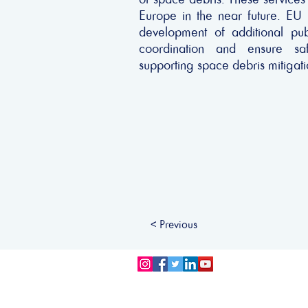
Europe in the near future. EU
development of additional pub
coordination and ensure saf
supporting space debris mitigati
< Previous
Privacy Policy