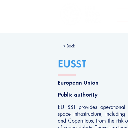
H
< Back
EUSST
European Union
Public authority
EU SST provides operational 
space infrastructure, includin
and Copernicus, from the risk of
of space debris. These services