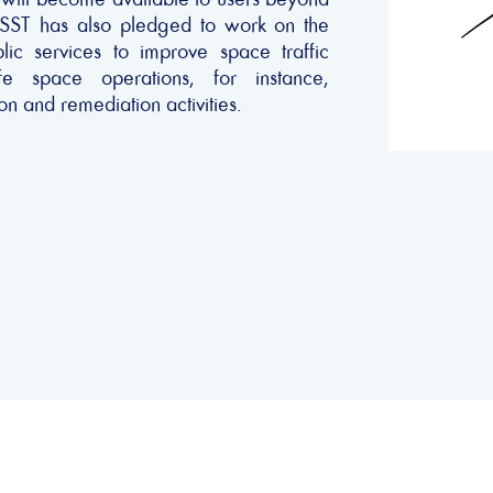
 SST has also pledged to work on the
lic services to improve space traffic
e space operations, for instance,
on and remediation activities.