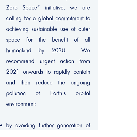
Zero Space” initiative, we are
calling for a global commitment to
achieving sustainable use of outer
space for the benefit of all
humankind by 2030. We
recommend urgent action from
2021 onwards to rapidly contain
and then reduce the ongoing
pollution of Earth’s orbital
environment:
by avoiding further generation of
hazardous space debris, and