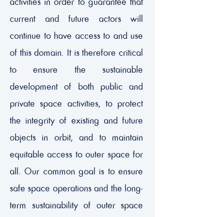
activities in order to guarantee that
current and future actors will
continue to have access to and use
of this domain. It is therefore critical
to ensure the sustainable
development of both public and
private space activities, to protect
the integrity of existing and future
objects in orbit, and to maintain
equitable access to outer space for
all. Our common goal is to ensure
safe space operations and the long-
term sustainability of outer space