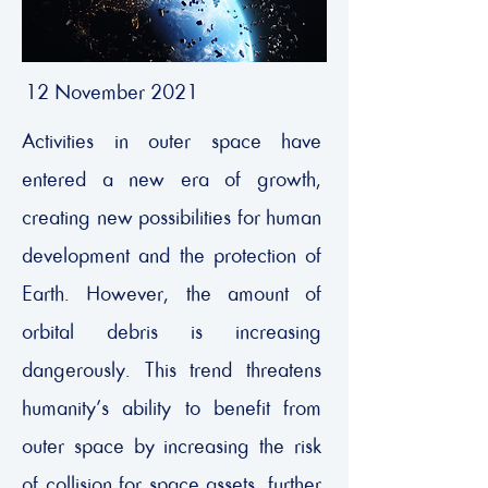
12 November 2021
Activities in outer space have
entered a new era of growth,
creating new possibilities for human
development and the protection of
Earth. However, the amount of
orbital debris is increasing
dangerously. This trend threatens
humanity’s ability to benefit from
outer space by increasing the risk
of collision for space assets, further