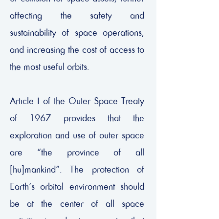
affecting the safety and
sustainability of space operations,
and increasing the cost of access to
the most useful orbits.
Article I of the Outer Space Treaty
of 1967 provides that the
exploration and use of outer space
are “the province of all
[hu]mankind”. The protection of
Earth’s orbital environment should
be at the center of all space