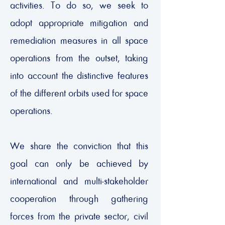
activities. To do so, we seek to
adopt appropriate mitigation and
remediation measures in all space
operations from the outset, taking
into account the distinctive features
of the different orbits used for space
operations.
We share the conviction that this
goal can only be achieved by
international and multi-stakeholder
cooperation through gathering
forces from the private sector, civil