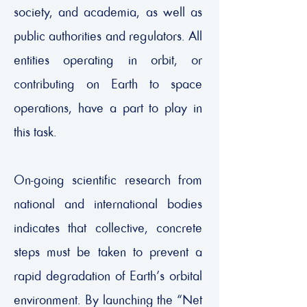
society, and academia, as well as
public authorities and regulators. All
entities operating in orbit, or
contributing on Earth to space
operations, have a part to play in
this task.
On-going scientific research from
national and international bodies
indicates that collective, concrete
steps must be taken to prevent a
rapid degradation of Earth’s orbital
environment. By launching the “Net