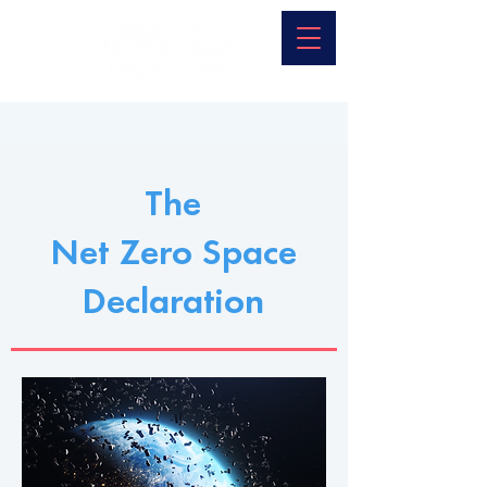
The
Net Zero Space
Declaration