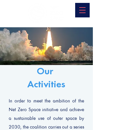
Our
Activities
In order to meet the ambition of the
Net Zero Space initiative and achieve
a sustainable use of outer space by
2030, the coalition carries out a series