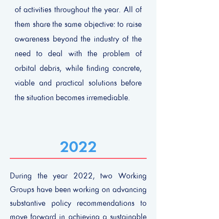
of activities throughout the year. All of
them share the same objective: to raise
awareness beyond the industry of the
need to deal with the problem of
orbital debris, while finding concrete,
viable and practical solutions before
the situation becomes irremediable.
2022
During the year 2022, two Working
Groups have been working on advancing
substantive policy recommendations to
move forward in achieving a sustainable