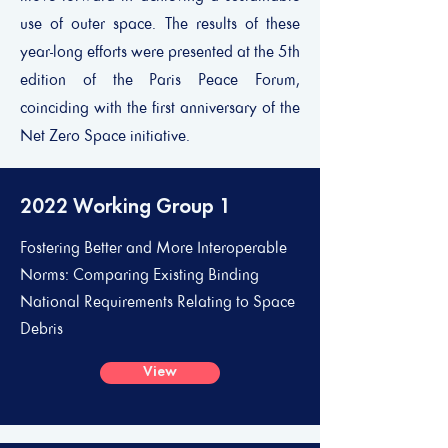
use of outer space. The results of these
year-long efforts were presented at the 5th
edition of the Paris Peace Forum,
coinciding with the first anniversary of the
Net Zero Space initiative.
2022 Working Group 1
Fostering Better and More Interoperable
Norms: Comparing Existing Binding
National Requirements Relating to Space
Debris
View