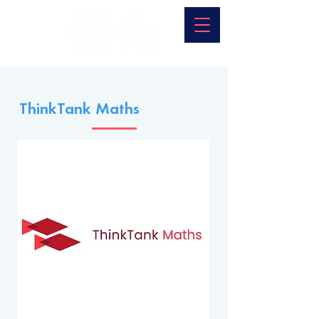
ThinkTank Maths