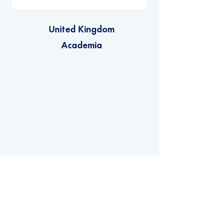
United Kingdom
Academia
Privacy Policy
Copyright © 2022 - Net Zero Space