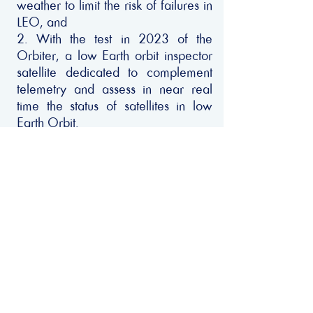
weather to limit the risk of failures in
LEO, and
2. With the test in 2023 of the
Orbiter, a low Earth orbit inspector
satellite dedicated to complement
telemetry and assess in near real
time the status of satellites in low
Earth Orbit.
In terms of remediation, SpaceAble
will provide the space community
with a subscription solution to
insurance contracts that would cover
space debris collection missions for
deorbiting debris, faulty satellites or
launcher part.
Privacy Policy
Copyright © 2022 - Net Zero Space