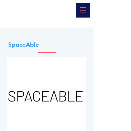
SpaceAble