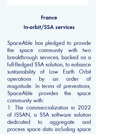
France
In-orbit/SSA services
SpaceAble has pledged to provide
the space community with two
breakthrough services, backed on a
full-fledged SSA solution, to enhance
sustainability of Low Earth Orbit
operations by an order of
magnitude. In terms of preventions,
SpaceAble provides the space
community with:
1. The commercialization in 2022
of ISSAN, a SSA software solution
dedicated to aggregate and
process space data including space