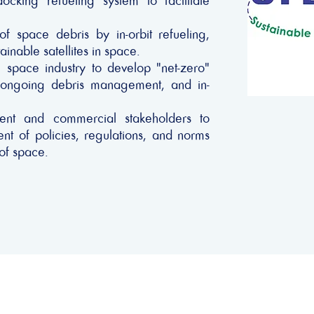
king refueling system to facilitate
f space debris by in-orbit refueling,
inable satellites in space.
 space industry to develop "net-zero"
or ongoing debris management, and in-
ent and commercial stakeholders to
t of policies, regulations, and norms
 of space.