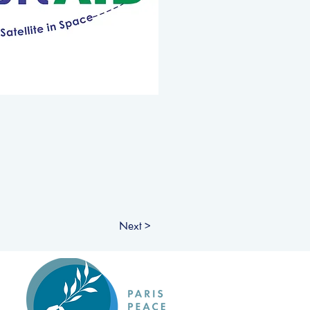
Next >