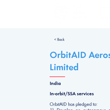
H
< Back
OrbitAID Aeros
Limited
India
In-orbit/SSA services
OrbitAID has pledged to: