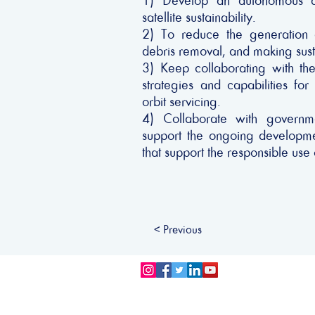
1) Develop an autonomous doc
satellite sustainability.
2) To reduce the generation o
debris removal, and making susta
3) Keep collaborating with the
strategies and capabilities f
orbit servicing.
4) Collaborate with governm
support the ongoing developmen
that support the responsible use
< Previous
Privacy Policy