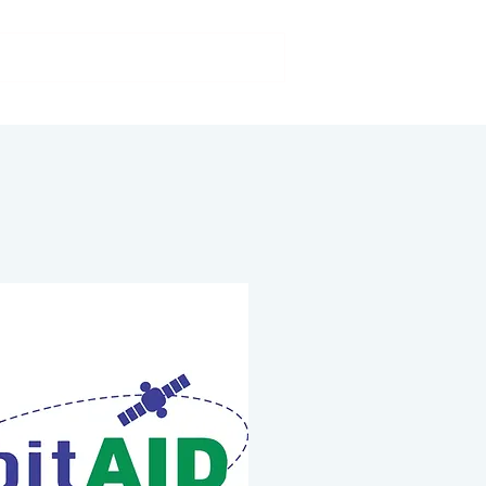
Our activities
FAQs