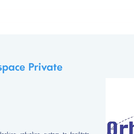
ome
The Declaration
Our supporters
pace Private