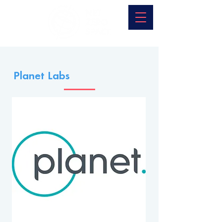
Planet Labs