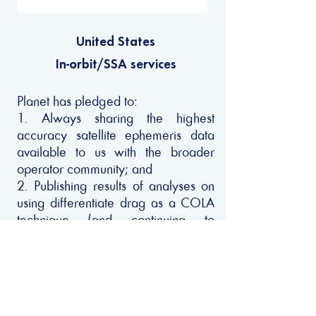
United States
In-orbit/SSA services
Planet has pledged to:
1. Always sharing the highest
accuracy satellite ephemeris data
available to us with the broader
operator community; and
2. Publishing results of analyses on
using differentiate drag as a COLA
technique (and continuing to
improve upon its utilization).
Privacy Policy
Copyright © 2022 - Net Zero Space