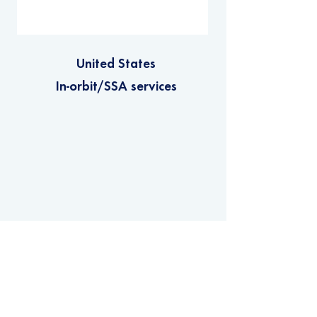
United States
In-orbit/SSA services
Privacy Policy
Copyright © 2022 - Net Zero Space