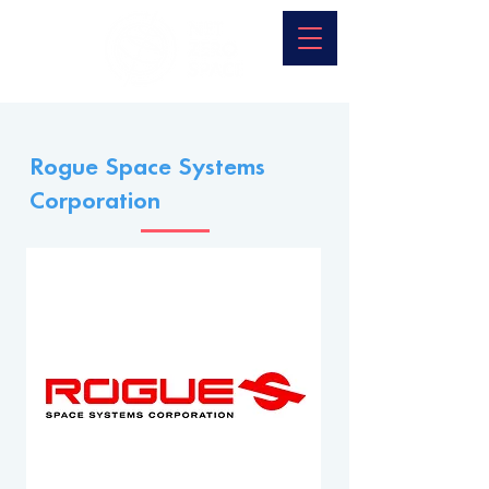
Rogue Space Systems
Corporation